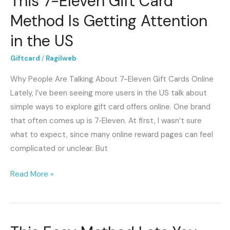
This 7-Eleven Gift Card
7-
Method Is Getting Attention
Eleven
in the US
Gift
Card
Giftcard
/
Ragilweb
Method
Why People Are Talking About 7-Eleven Gift Cards Online
Is
Lately, I’ve been seeing more users in the US talk about
Getting
simple ways to explore gift card offers online. One brand
Attention
that often comes up is 7‑Eleven. At first, I wasn’t sure
in
what to expect, since many online reward pages can feel
the
complicated or unclear. But
US
Read More »
This