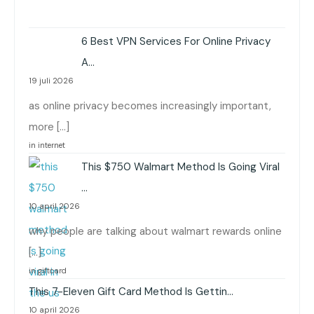
6 Best VPN Services For Online Privacy
A…
19 juli 2026
as online privacy becomes increasingly important,
more […]
in internet
This $750 Walmart Method Is Going Viral
…
10 april 2026
why people are talking about walmart rewards online
[…]
in giftcard
This 7-Eleven Gift Card Method Is Gettin…
10 april 2026