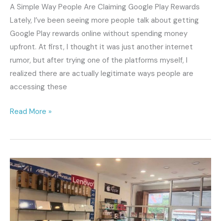
That’s
A Simple Way People Are Claiming Google Play Rewards
Trending)
Lately, I’ve been seeing more people talk about getting
Google Play rewards online without spending money
upfront. At first, I thought it was just another internet
rumor, but after trying one of the platforms myself, I
realized there are actually legitimate ways people are
accessing these
Read More »
Rekomendasi
Toko
Laptop
Terpercaya
di