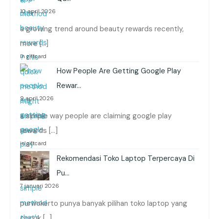
10 april 2026
a growing trend around beauty rewards recently,
more […]
in giftcard
How People Are Getting Google Play
Rewar…
9 april 2026
a simple way people are claiming google play
rewards […]
in giftcard
Rekomendasi Toko Laptop Terpercaya Di
Pu…
7 januari 2026
purwokerto punya banyak pilihan toko laptop yang
cocok […]