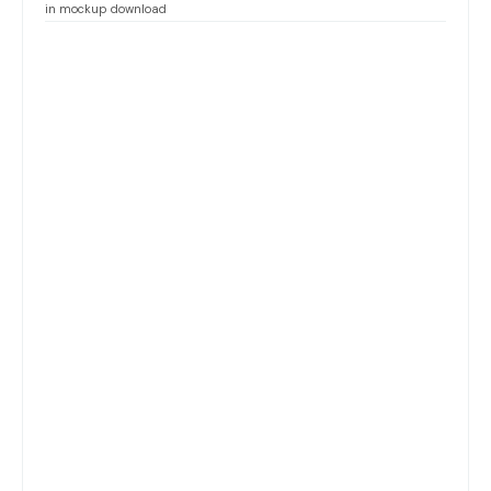
in mockup download