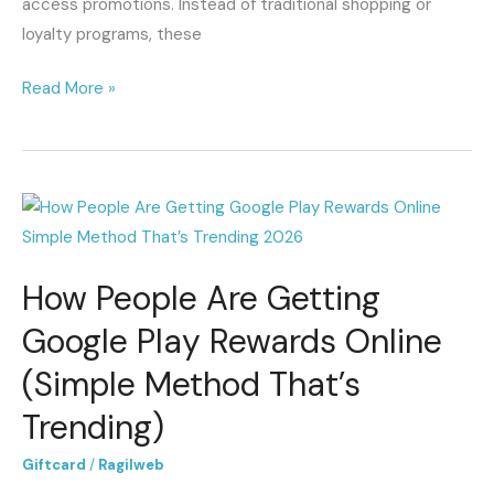
access promotions. Instead of traditional shopping or
loyalty programs, these
Read More »
How
People
Are
How People Are Getting
Getting
Google
Google Play Rewards Online
Play
(Simple Method That’s
Rewards
Online
Trending)
(Simple
Giftcard
/
Ragilweb
Method