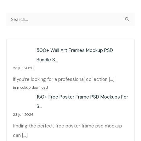
C
a
r
i
500+ Wall Art Frames Mockup PSD
u
Bundle S…
n
23 juli 2026
t
if you’re looking for a professional collection […]
u
in mockup download
k
150+ Free Poster Frame PSD Mockups For
:
S…
23 juli 2026
finding the perfect free poster frame psd mockup
can […]