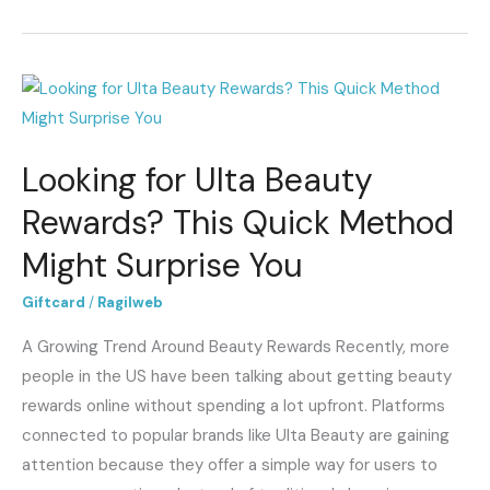
Looking
for
Ulta
Looking for Ulta Beauty
Beauty
Rewards?
Rewards? This Quick Method
This
Might Surprise You
Quick
Method
Giftcard
/
Ragilweb
Might
A Growing Trend Around Beauty Rewards Recently, more
Surprise
people in the US have been talking about getting beauty
You
rewards online without spending a lot upfront. Platforms
connected to popular brands like Ulta Beauty are gaining
attention because they offer a simple way for users to