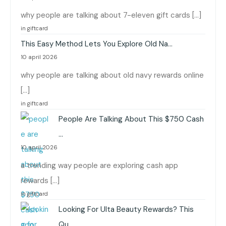
why people are talking about 7-eleven gift cards […]
in giftcard
This Easy Method Lets You Explore Old Na…
10 april 2026
why people are talking about old navy rewards online
[…]
in giftcard
People Are Talking About This $750 Cash
…
10 april 2026
a trending way people are exploring cash app
rewards […]
in giftcard
Looking For Ulta Beauty Rewards? This
Qu…