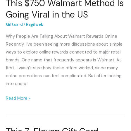
This $750 Walmart Method Is
Walmart
Method
Going Viral in the US
Is
Giftcard
/
Ragilweb
Going
Viral
Why People Are Talking About Walmart Rewards Online
in
Recently, I’ve been seeing more discussions about simple
the
ways to explore online rewards connected to major retail
US
brands. One name that frequently appears is Walmart. At
first, I wasn’t sure how these offers worked, since many
online promotions can feel complicated. But after looking
into one of
Read More »
This