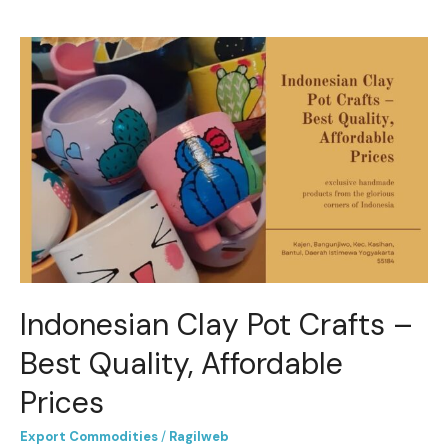
Indonesian
Clay
Pot
Crafts
–
Best
Quality,
Affordable
Prices
Indonesian Clay Pot Crafts –
Best Quality, Affordable
Prices
Export Commodities
/
Ragilweb