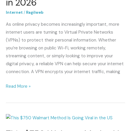
in 2026
Online
Privacy
Internet
/
Ragilweb
and
As online privacy becomes increasingly important, more
Security
internet users are turning to Virtual Private Networks
in
(VPNs) to protect their personal information. Whether
2026
you’re browsing on public Wi-Fi, working remotely,
streaming content, or simply looking to improve your
digital privacy, a reliable VPN can help secure your internet
connection. A VPN encrypts your internet traffic, making
Read More »
This
$750