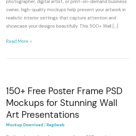
photographer, digital artist, or print-on-demand business
owner, high-quality mockups help present your artwork in
realistic interior settings that capture attention and
showcase your designs beautifully. This 500+ Wall […]
Read More »
150+
Free
150+ Free Poster Frame PSD
Poster
Frame
Mockups for Stunning Wall
PSD
Art Presentations
Mockups
for
Mockup Download
/
Ragilweb
Stunning