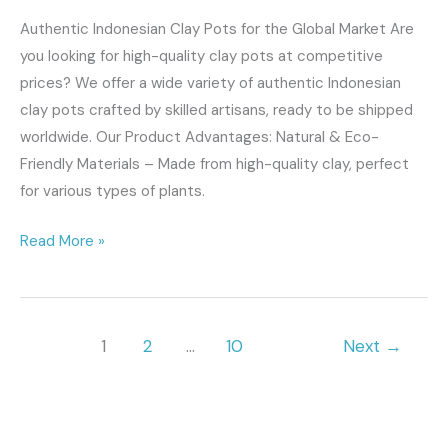
Authentic Indonesian Clay Pots for the Global Market Are
you looking for high-quality clay pots at competitive
prices? We offer a wide variety of authentic Indonesian
clay pots crafted by skilled artisans, ready to be shipped
worldwide. Our Product Advantages: Natural & Eco-
Friendly Materials – Made from high-quality clay, perfect
for various types of plants.
Read More »
1
2
…
10
Next
→