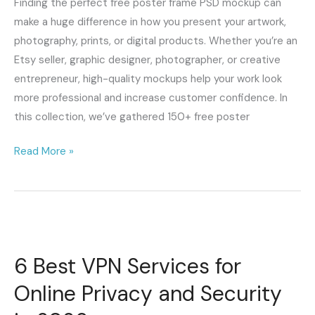
Finding the perfect free poster frame PSD mockup can
Wall
make a huge difference in how you present your artwork,
Art
photography, prints, or digital products. Whether you’re an
Presentations
Etsy seller, graphic designer, photographer, or creative
entrepreneur, high-quality mockups help your work look
more professional and increase customer confidence. In
this collection, we’ve gathered 150+ free poster
Read More »
6
Best
6 Best VPN Services for
VPN
Services
Online Privacy and Security
for