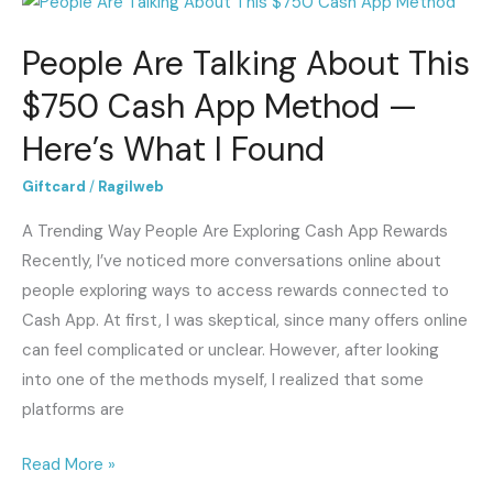
People
Are
People Are Talking About This
Talking
About
$750 Cash App Method —
This
Here’s What I Found
$750
Cash
Giftcard
/
Ragilweb
App
A Trending Way People Are Exploring Cash App Rewards
Method
Recently, I’ve noticed more conversations online about
—
people exploring ways to access rewards connected to
Here’s
Cash App. At first, I was skeptical, since many offers online
What
can feel complicated or unclear. However, after looking
I
into one of the methods myself, I realized that some
Found
platforms are
Read More »