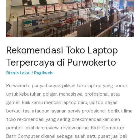
Purwokerto
Rekomendasi Toko Laptop
Terpercaya di Purwokerto
Bisnis Lokal
/
Ragilweb
Purwokerto punya banyak pilihan toko laptop yang cocok
untuk kebutuhan pelajar, mahasiswa, profesional, atau
gamer. Baik kamu mencari laptop baru, laptop bekas
berkualitas, ataupun layanan servis profesional, berikut lima
toko rekomendasi yang sering direkomendasikan oleh
pembeli lokal dan review-review online. Batir Computer
Batir Computer dikenal sebagai salah satu pusat jual beli