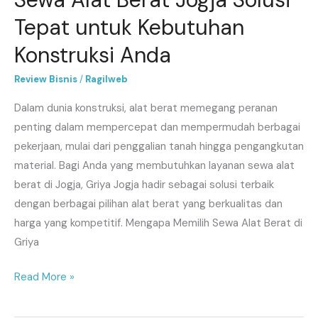
Tepat untuk Kebutuhan
Konstruksi Anda
Review Bisnis
/
Ragilweb
Dalam dunia konstruksi, alat berat memegang peranan
penting dalam mempercepat dan mempermudah berbagai
pekerjaan, mulai dari penggalian tanah hingga pengangkutan
material. Bagi Anda yang membutuhkan layanan sewa alat
berat di Jogja, Griya Jogja hadir sebagai solusi terbaik
dengan berbagai pilihan alat berat yang berkualitas dan
harga yang kompetitif. Mengapa Memilih Sewa Alat Berat di
Griya
Read More »