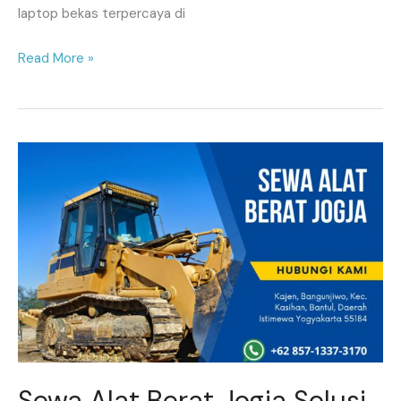
laptop bekas terpercaya di
Read More »
Sewa
Alat
Berat
Jogja
Solusi
Tepat
untuk
Kebutuhan
Konstruksi
Anda
Sewa Alat Berat Jogja Solusi