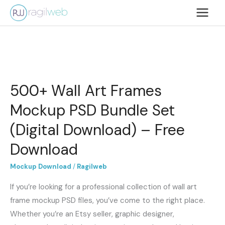
Lewati
ke
konten
500+
Wall
500+ Wall Art Frames
Art
Frames
Mockup PSD Bundle Set
Mockup
(Digital Download) – Free
PSD
Bundle
Download
Set
Mockup Download
/
Ragilweb
(Digital
Download)
If you’re looking for a professional collection of wall art
–
frame mockup PSD files, you’ve come to the right place.
Free
Whether you’re an Etsy seller, graphic designer,
Download