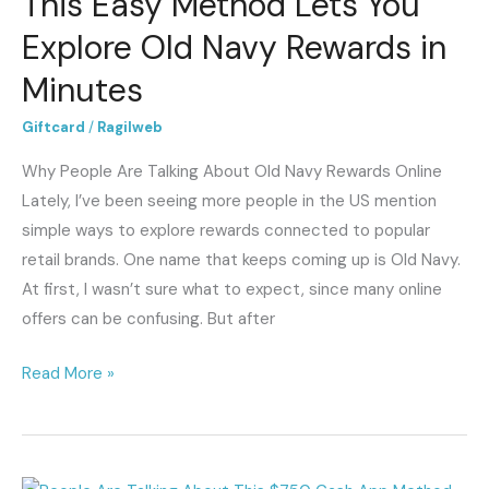
This Easy Method Lets You
Easy
Explore Old Navy Rewards in
Method
Minutes
Lets
You
Giftcard
/
Ragilweb
Explore
Why People Are Talking About Old Navy Rewards Online
Old
Lately, I’ve been seeing more people in the US mention
Navy
simple ways to explore rewards connected to popular
Rewards
retail brands. One name that keeps coming up is Old Navy.
in
At first, I wasn’t sure what to expect, since many online
Minutes
offers can be confusing. But after
Read More »