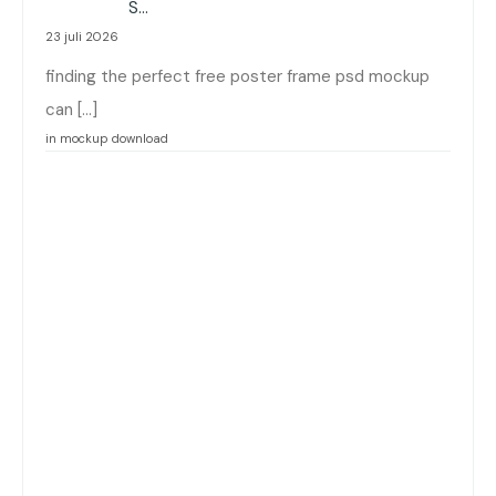
:
S…
23 juli 2026
finding the perfect free poster frame psd mockup
can […]
in mockup download