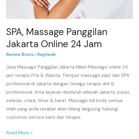
SPA, Massage Panggilan
Jakarta Online 24 Jam
Review Bisnis
/
Ragilweb
Jasa Massage Panggilan Jakarta Niken Massage online 24
jam terapis Pria & Wanita. Tempat massage pijat dan SPA
profesional di Jakarta dengan tenaga terapis ahli &
professional. Area layanan diseluruh wilayah Jakarta: pusat,
selatan, utara, timur & barat. Massage full body semua
lelah yang anda rasakan akan hilang langsung hubungi
customer service kami dan terapis
Read More »