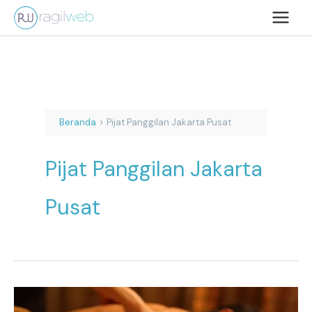
Lewati
ke
konten
Beranda
Pijat Panggilan Jakarta Pusat
Pijat Panggilan Jakarta
Pusat
Pijat