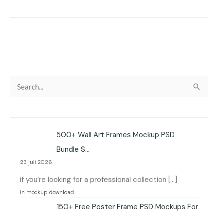
C
a
r
i
500+ Wall Art Frames Mockup PSD
u
Bundle S…
n
23 juli 2026
t
if you’re looking for a professional collection […]
u
in mockup download
k
150+ Free Poster Frame PSD Mockups For