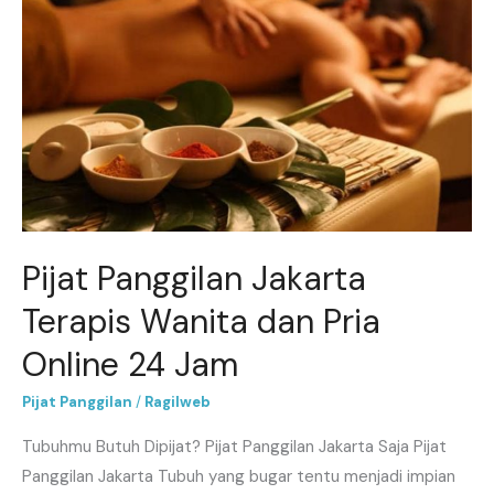
Panggilan
Jakarta
Terapis
Wanita
dan
Pria
Online
24
Jam
Pijat Panggilan Jakarta
Terapis Wanita dan Pria
Online 24 Jam
Pijat Panggilan
/
Ragilweb
Tubuhmu Butuh Dipijat? Pijat Panggilan Jakarta Saja Pijat
Panggilan Jakarta Tubuh yang bugar tentu menjadi impian