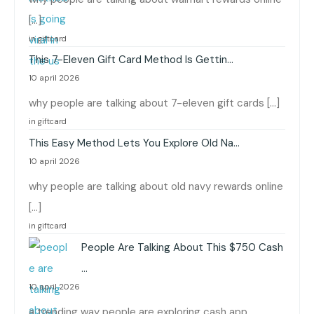
[…]
in giftcard
This 7-Eleven Gift Card Method Is Gettin…
10 april 2026
why people are talking about 7-eleven gift cards […]
in giftcard
This Easy Method Lets You Explore Old Na…
10 april 2026
why people are talking about old navy rewards online
[…]
in giftcard
People Are Talking About This $750 Cash
…
10 april 2026
a trending way people are exploring cash app