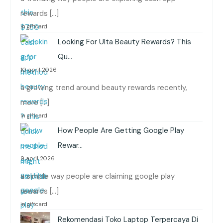
rewards […]
in giftcard
Looking For Ulta Beauty Rewards? This
Qu…
10 april 2026
a growing trend around beauty rewards recently,
more […]
in giftcard
How People Are Getting Google Play
Rewar…
9 april 2026
a simple way people are claiming google play
rewards […]
in giftcard
Rekomendasi Toko Laptop Terpercaya Di