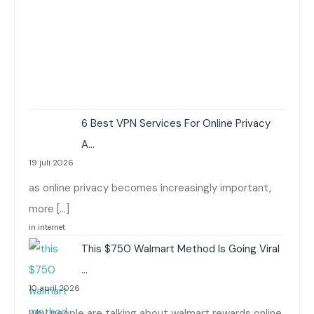
6 Best VPN Services For Online Privacy
A…
19 juli 2026
as online privacy becomes increasingly important,
more […]
in internet
This $750 Walmart Method Is Going Viral
…
10 april 2026
why people are talking about walmart rewards online