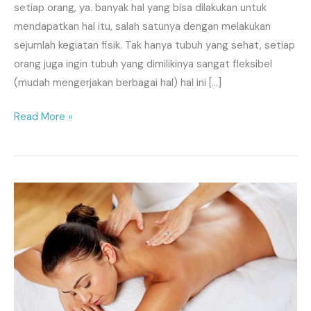
setiap orang, ya. banyak hal yang bisa dilakukan untuk
mendapatkan hal itu, salah satunya dengan melakukan
sejumlah kegiatan fisik. Tak hanya tubuh yang sehat, setiap
orang juga ingin tubuh yang dimilikinya sangat fleksibel
(mudah mengerjakan berbagai hal) hal ini […]
Read More »
SPA,
Massage
Panggilan
Jakarta
Online
24
Jam